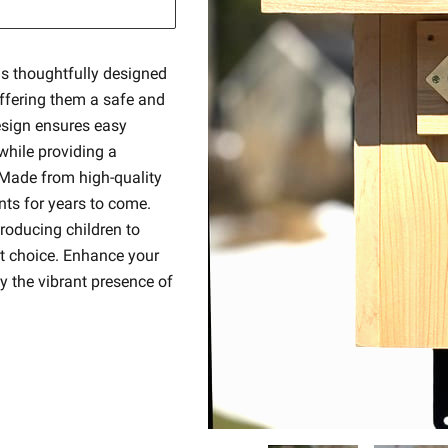
is thoughtfully designed
offering them a safe and
design ensures easy
hile providing a
 Made from high-quality
nts for years to come.
troducing children to
nt choice. Enhance your
y the vibrant presence of