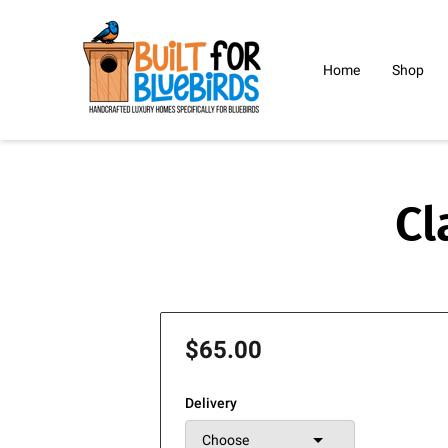
Home
Shop
Blog
Bio
C
Cl
$65.00
Delivery
Choose