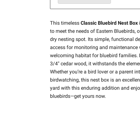
This timeless
Classic Bluebird Nest Box
to meet the needs of Eastern Bluebirds, 
dry nesting spot. Its simple, functional 
access for monitoring and maintenance w
welcoming habitat for bluebird families.
3/4" cedar wood, it withstands the eleme
Whether you’re a bird lover or a parent in
birdwatching, this nest box is an excelle
yard with this enduring addition and enjo
bluebirds—get yours now.