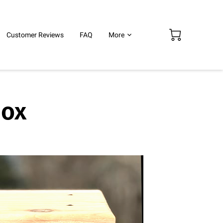
Customer Reviews
FAQ
More
Box