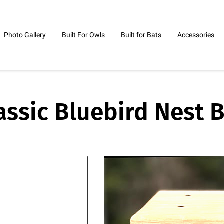
Photo Gallery
Built For Owls
Built for Bats
Accessories
ontact Me
assic Bluebird Nest 