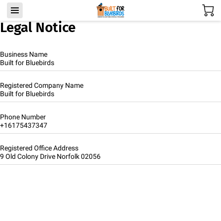
Legal Notice
Business Name
Built for Bluebirds
Registered Company Name
Built for Bluebirds
Phone Number
+16175437347
Registered Office Address
9 Old Colony Drive Norfolk 02056