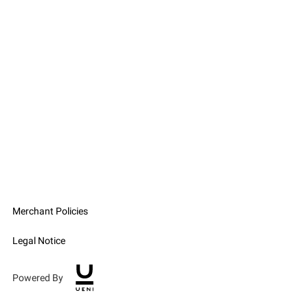
Merchant Policies
Legal Notice
Powered By