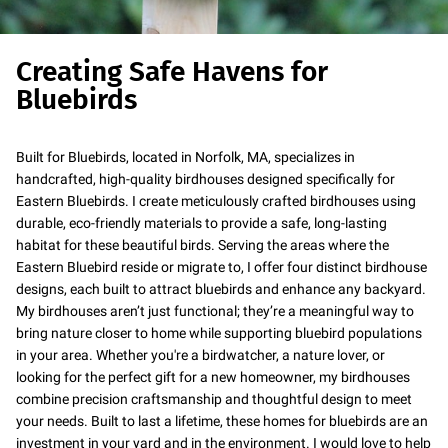
Creating Safe Havens for
Bluebirds
Built for Bluebirds, located in Norfolk, MA, specializes in
handcrafted, high-quality birdhouses designed specifically for
Eastern Bluebirds. I create meticulously crafted birdhouses using
durable, eco-friendly materials to provide a safe, long-lasting
habitat for these beautiful birds. Serving the areas where the
Eastern Bluebird reside or migrate to, I offer four distinct birdhouse
designs, each built to attract bluebirds and enhance any backyard.
My birdhouses aren’t just functional; they’re a meaningful way to
bring nature closer to home while supporting bluebird populations
in your area. Whether you're a birdwatcher, a nature lover, or
looking for the perfect gift for a new homeowner, my birdhouses
combine precision craftsmanship and thoughtful design to meet
your needs. Built to last a lifetime, these homes for bluebirds are an
investment in your yard and in the environment. I would love to help